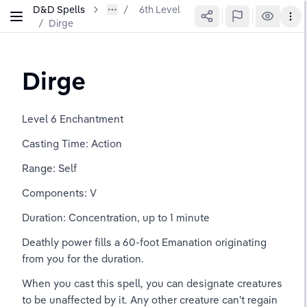
D&D Spells
6th Level
/
Dirge
Dirge
Level 6 Enchantment
Casting Time: Action
Range: Self
Components: V
Duration: Concentration, up to 1 minute
Deathly power fills a 60-foot Emanation originating 
from you for the duration.
When you cast this spell, you can designate creatures 
to be unaffected by it. Any other creature can't regain 