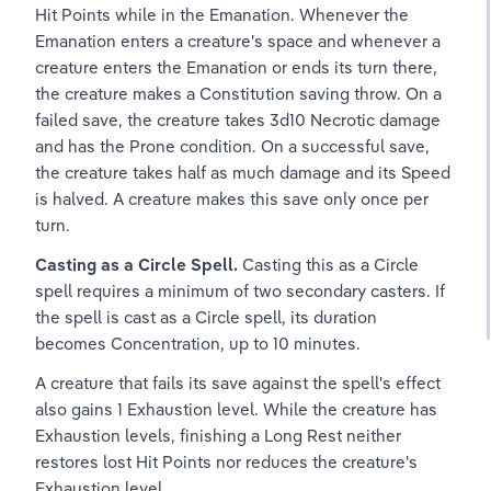
Hit Points while in the Emanation. Whenever the 
Emanation enters a creature's space and whenever a 
creature enters the Emanation or ends its turn there, 
the creature makes a Constitution saving throw. On a 
failed save, the creature takes 3d10 Necrotic damage 
and has the Prone condition. On a successful save, 
the creature takes half as much damage and its Speed 
is halved. A creature makes this save only once per 
turn.
Casting as a Circle Spell. 
Casting this as a Circle 
spell requires a minimum of two secondary casters. If 
the spell is cast as a Circle spell, its duration 
becomes Concentration, up to 10 minutes.
A creature that fails its save against the spell's effect 
also gains 1 Exhaustion level. While the creature has 
Exhaustion levels, finishing a Long Rest neither 
restores lost Hit Points nor reduces the creature's 
Exhaustion level.