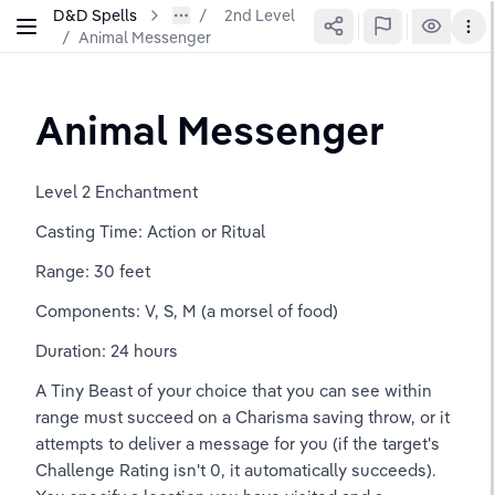
D&D Spells
2nd Level
/
Animal Messenger
Animal Messenger
Level 2 Enchantment
Casting Time: Action or Ritual
Range: 30 feet
Components: V, S, M (a morsel of food)
Duration: 24 hours
A Tiny Beast of your choice that you can see within 
range must succeed on a Charisma saving throw, or it 
attempts to deliver a message for you (if the target's 
Challenge Rating isn't 0, it automatically succeeds). 