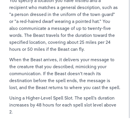
You specify a location you have visited and a 
recipient who matches a general description, such as 
"a person dressed in the uniform of the town guard" 
or "a red-haired dwarf wearing a pointed hat." You 
also communicate a message of up to twenty-five 
words. The Beast travels for the duration toward the 
specified location, covering about 25 miles per 24 
hours or 50 miles if the Beast can fly.
When the Beast arrives, it delivers your message to 
the creature that you described, mimicking your 
communication. If the Beast doesn't reach its 
destination before the spell ends, the message is 
lost, and the Beast returns to where you cast the spell.
Using a Higher-Level Spell Slot. The spell's duration 
increases by 48 hours for each spell slot level above 
2.