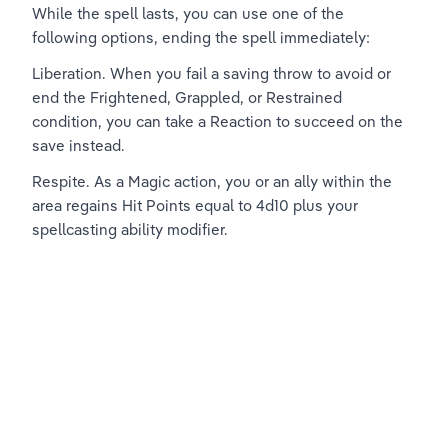
While the spell lasts, you can use one of the 
following options, ending the spell immediately:
Liberation. When you fail a saving throw to avoid or 
end the Frightened, Grappled, or Restrained 
condition, you can take a Reaction to succeed on the 
save instead.
Respite. As a Magic action, you or an ally within the 
area regains Hit Points equal to 4d10 plus your 
spellcasting ability modifier.