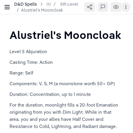
D&D Spells
5th Level
/
Alustriel's Mooncloak
Alustriel's Mooncloak
Level 5 Abjuration
Casting Time: Action
Range: Self
Components: V, S, M (a moonstone worth 50+ GP)
Duration: Concentration, up to 1 minute
For the duration, moonlight fills a 20-foot Emanation 
originating from you with Dim Light. While in that 
area, you and your allies have Half Cover and 
Resistance to Cold, Lightning, and Radiant damage.