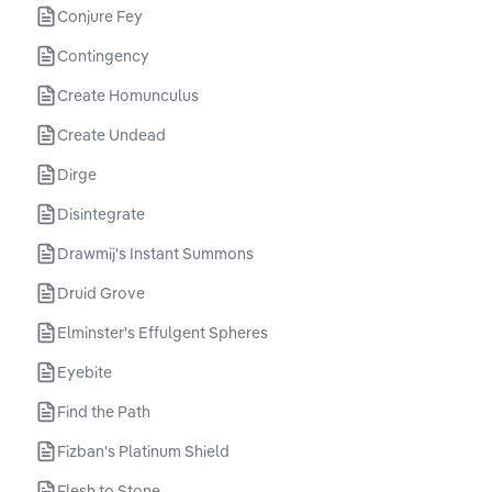
Conjure Fey
Contingency
Create Homunculus
Create Undead
Dirge
Disintegrate
Drawmij's Instant Summons
Druid Grove
Elminster's Effulgent Spheres
Eyebite
Find the Path
Fizban's Platinum Shield
Flesh to Stone