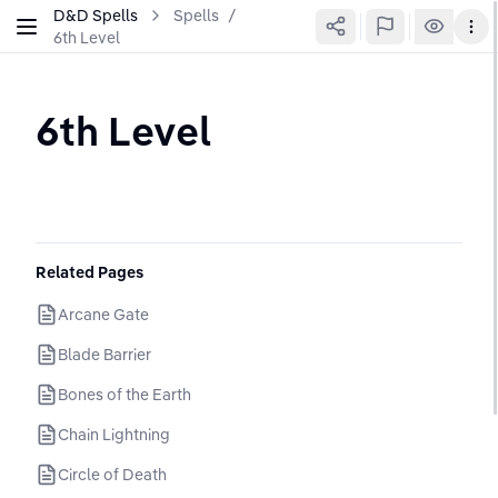
D&D Spells
Spells
/
6th Level
6th Level
Related Pages
Arcane Gate
Blade Barrier
Bones of the Earth
Chain Lightning
Circle of Death