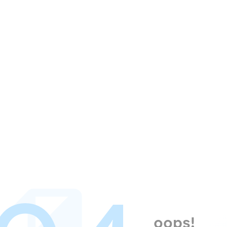
oops!