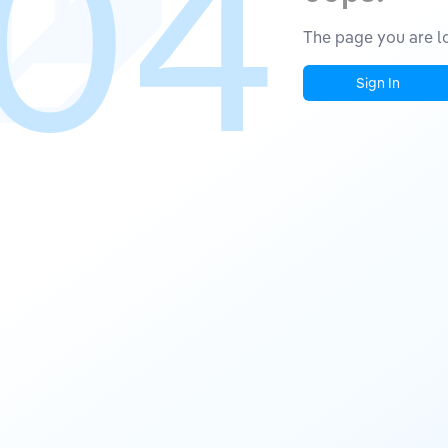
04
The page you are lo
Sign In