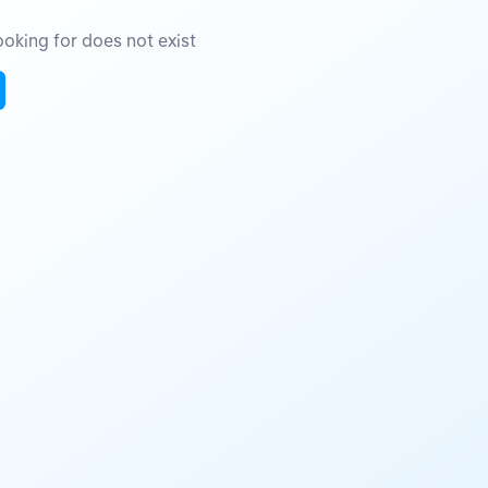
oking for does not exist