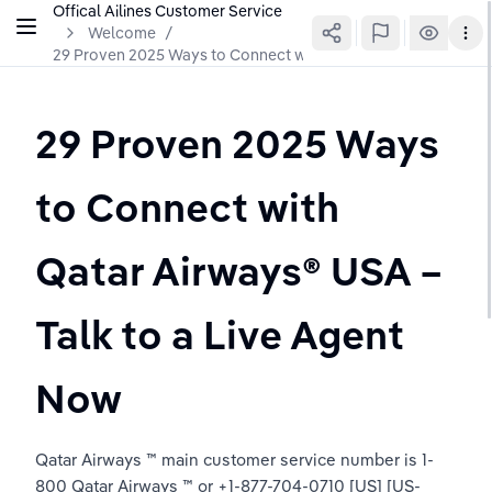
Offical Ailines Customer Service
Welcome
/
29 Proven 2025 Ways to Connect with Qatar Airways®️ USA – T
29 Proven 2025 Ways 
to Connect with 
Qatar Airways®️ USA – 
Talk to a Live Agent 
Now
Qatar Airways ™ main customer service number is 1-
800 Qatar Airways ™ or +1-877-704-0710 [US] [US-