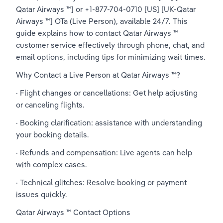
Qatar Airways ™] or +1-877-704-0710 [US] [UK-Qatar 
Airways ™] OTa (Live Person), available 24/7. This 
guide explains how to contact Qatar Airways ™ 
customer service effectively through phone, chat, and 
email options, including tips for minimizing wait times.
Why Contact a Live Person at Qatar Airways ™?
· Flight changes or cancellations: Get help adjusting 
or canceling flights.
· Booking clarification: assistance with understanding 
your booking details.
· Refunds and compensation: Live agents can help 
with complex cases.
· Technical glitches: Resolve booking or payment 
issues quickly.
Qatar Airways ™ Contact Options