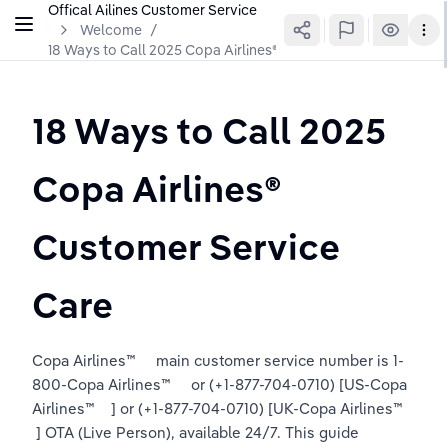
Offical Ailines Customer Service
Welcome
/
18 Ways to Call 2025 Copa Airlines®️ Customer Service Care
18 Ways to Call 2025 
Copa Airlines®️ 
Customer Service 
Care
Copa Airlines™️     main customer service number is 1-
800-Copa Airlines™️     or (+1-877-704-0710) [US-Copa 
Airlines™️    ] or (+1-877-704-0710) [UK-Copa Airlines™️   
 ] OTA (Live Person), available 24/7. This guide 