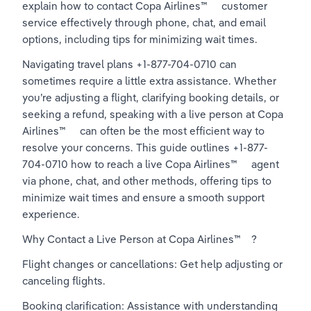
explain how to contact Copa Airlines™️     customer 
service effectively through phone, chat, and email 
options, including tips for minimizing wait times.
Navigating travel plans +1-877-704-0710 can 
sometimes require a little extra assistance. Whether 
you’re adjusting a flight, clarifying booking details, or 
seeking a refund, speaking with a live person at Copa 
Airlines™️     can often be the most efficient way to 
resolve your concerns. This guide outlines +1-877-
704-0710 how to reach a live Copa Airlines™️     agent 
via phone, chat, and other methods, offering tips to 
minimize wait times and ensure a smooth support 
experience.
Why Contact a Live Person at Copa Airlines™️    ?
Flight changes or cancellations: Get help adjusting or 
canceling flights.
Booking clarification: Assistance with understanding 