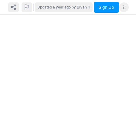
Sign Up
Updated
a year ago
by Bryan R