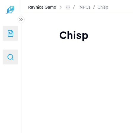
Ravnica Game
NPCs
/
Chisp
Chisp
s