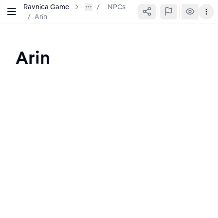
Ravnica Game
NPCs
/
Arin
Arin