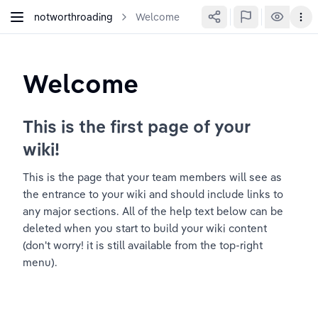
notworthroading
Welcome
Welcome
This is the first page of your 
wiki!
This is the page that your team members will see as 
the entrance to your wiki and should include links to 
any major sections. All of the help text below can be 
deleted when you start to build your wiki content 
(don't worry! it is still available from the top-right 
menu).