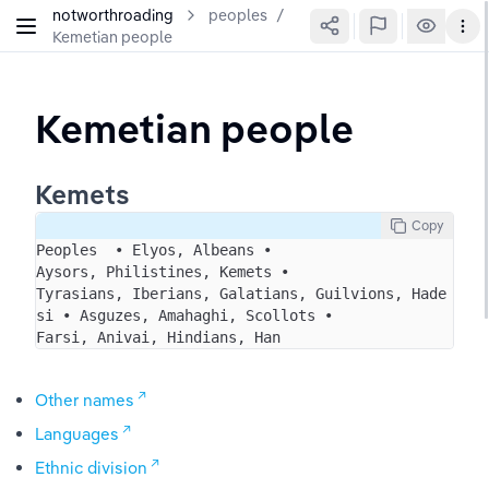
notworthroading
peoples
/
Kemetian people
Kemetian people
Kemets
Copy
Peoples  • Elyos, Albeans • 
Aysors, Philistines, Kemets • 
Tyrasians, Iberians, Galatians, Guilvions, Hade
si • Asguzes, Amahaghi, Scollots • 
Farsi, Anivai, Hindians, Han
Other names
Languages
Ethnic division