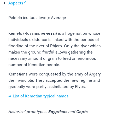
Aspects
Paideia (cultural level): Average
Kemets (Russian: 
кеметы
) is a huge nation whose 
individuals existence is linked with the periods of 
flooding of the river of Phiaro. Only the river which 
makes the ground fruitful allows gathering the 
necessary amount of grain to feed an enormous 
number of Kemetian people.
Kemetians were conquested by the army of Argary 
the Invincible. They accepted the new regime and 
gradually were partly assimilated by Elyos.
⇒ List of Kemetian typical names
Historical prototypes: 
Egyptians
 and 
Copts