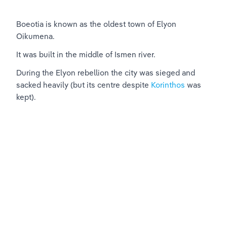
Boeotia is known as the oldest town of Elyon 
Oikumena.
It was built in the middle of Ismen river.
During the Elyon rebellion the city was sieged and 
sacked heavily (but its centre despite 
Korinthos
 was 
kept).