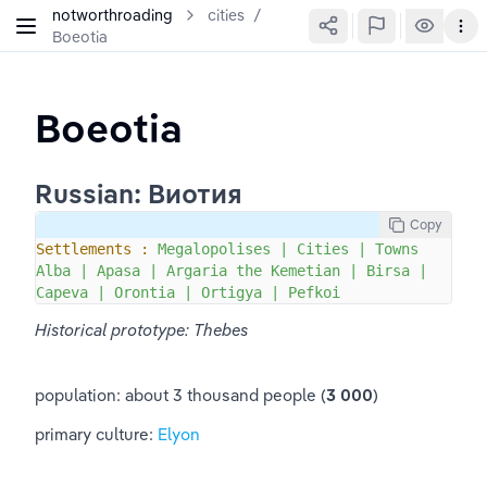
notworthroading
cities
/
Boeotia
Boeotia
Russian: Виотия
Copy
Settlements :
Megalopolises
|
Cities
|
Towns
Alba
|
Apasa
|
Argaria
the
Kemetian
|
Birsa
|
Capeva
|
Orontia
|
Ortigya
|
Pefkoi
Historical prototype: Thebes
population: about 3 thousand people (
3 000
)
primary culture: 
Elyon