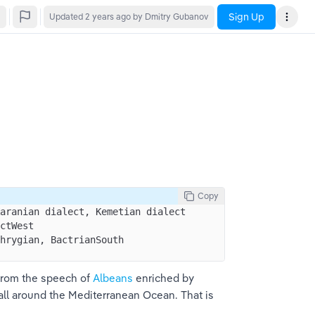
Sign Up
Updated
2 years ago
by Dmitry Gubanov
Copy
aranian dialect, Kemetian dialect 
ctWest 
hrygian, BactrianSouth 
from the speech of 
Albeans
 enriched by 
all around the Mediterranean Ocean. That is 