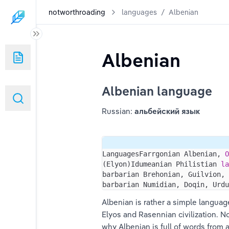
notworthroading
languages
/
Albenian
Albenian
Albenian language
Russian: 
альбейский язык
LanguagesFarrgonian Albenian, 
O
(Elyon)Idumeanian Philistian 
la
barbarian Brehonian, Guilvion, 
barbarian Numidian, Doqin, Urdu
Albenian is rather a simple languag
Elyos and Rasennian civilization. N
why Albenian is full of words from 