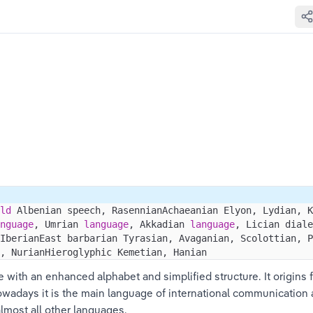
ld
 Albenian speech, RasennianAchaeanian Elyon, Lydian, K
nguage
, Umrian 
language
, Akkadian 
language
, Lician diale
IberianEast barbarian Tyrasian, Avaganian, Scolottian, P
, NurianHieroglyphic Kemetian, Hanian
e with an enhanced alphabet and simplified structure. It origins 
owadays it is the main language of international communication 
almost all other languages.