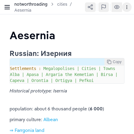
notworthroading
cities
/
Aesernia
Aesernia
Russian: Изерния
Copy
Settlements :
Megalopolises
|
Cities
|
Towns
Alba
|
Apasa
|
Argaria
the
Kemetian
|
Birsa
|
Capeva
|
Orontia
|
Ortigya
|
Pefkoi
Historical prototype: Isernia
population: about 6 thousand people (
6 000
)
primary culture: 
Albean
⇒ Farrgonia land