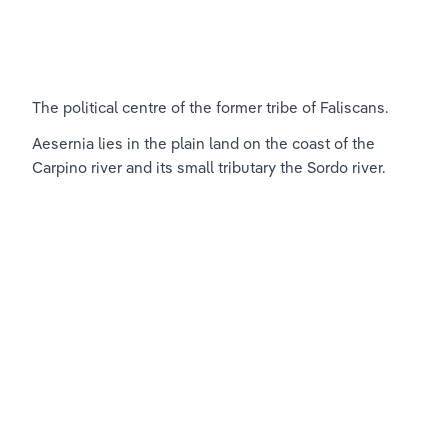
The political centre of the former tribe of Faliscans.
Aesernia lies in the plain land on the coast of the 
Carpino river and its small tributary the Sordo river.