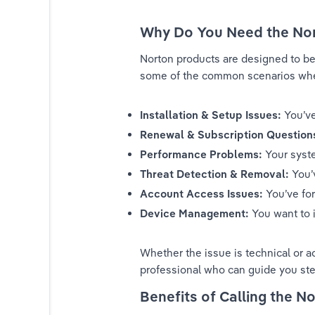
ak with Someone at Norton: A Step-by-Step Guide
Why Do You Need the No
ak with Someone at Norton: A Step-by-Step Guide
Norton products are designed to be 
some of the common scenarios where
ak with Someone at Norton: A Step-by-Step Guide
Installation & Setup Issues:
 You’v
ak with Someone at Norton: A Step-by-Step Guide
Renewal & Subscription Question
Performance Problems:
 Your syst
ak with Someone at Norton: A Step-by-Step Guide
Threat Detection & Removal:
 You’
ak with Someone at Norton: A Step-by-Step Guide
Account Access Issues:
 You’ve fo
Device Management:
 You want to 
ak with Someone at Norton: A Step-by-Step Guide
Whether the issue is technical or a
ak with Someone at Norton: A Step-by-Step Guide
professional who can guide you ste
ak with Someone at Norton: A Step-by-Step Guide
Benefits of Calling the 