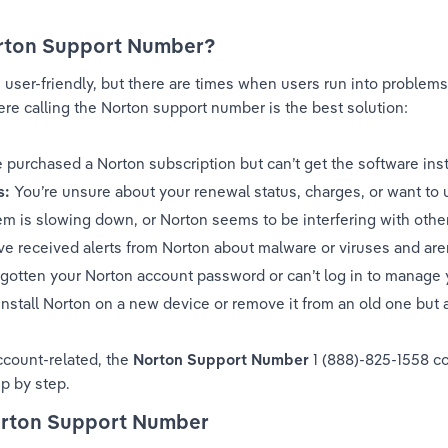
rton Support Number?
user-friendly, but there are times when users run into problems 
 calling the Norton support number is the best solution:
e purchased a Norton subscription but can’t get the software inst
s:
 You’re unsure about your renewal status, charges, or want to 
em is slowing down, or Norton seems to be interfering with other
ve received alerts from Norton about malware or viruses and aren
rgotten your Norton account password or can’t log in to manage 
install Norton on a new device or remove it from an old one but 
ccount-related, the 
Norton Support Number 
1 (888)-825-1558 co
p by step.
Norton Support Number