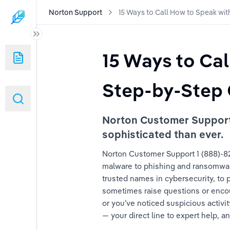
Norton Support
15 Ways to Call How to Speak wi
ak with Someone at Norton: A Step-by-Step Guide
15 Ways to Ca
ak with Someone at Norton: A Step-by-Step Guide
Step-by-Step 
ak with Someone at Norton: A Step-by-Step Guide
Norton Customer Support 1
ak with Someone at Norton: A Step-by-Step Guide
sophisticated than ever.
ak with Someone at Norton: A Step-by-Step Guide
Norton Customer Support 1 (888)-825
malware to phishing and ransomware,
ak with Someone at Norton: A Step-by-Step Guide
trusted names in cybersecurity, to
sometimes raise questions or encoun
ak with Someone at Norton: A Step-by-Step Guide
or you’ve noticed suspicious activi
— your direct line to expert help, a
ak with Someone at Norton: A Step-by-Step Guide