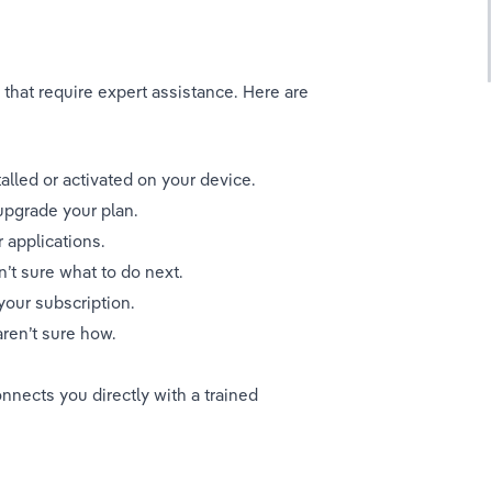
that require expert assistance. Here are 
alled or activated on your device.
upgrade your plan.
 applications.
’t sure what to do next.
your subscription.
aren’t sure how.
nnects you directly with a trained 