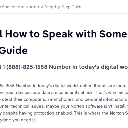
th Someone at Norton: A Step-by-Step Guide
ll How to Speak with Some
Guide 
 (888)-825-1558 Number In today’s digital worl
-1558 Number In today’s digital world, online threats are more 
 your devices and data are constantly at risk. That’s why millio
 protect their computers, smartphones, and personal information
ter technical issues. Maybe your Norton software isn’t installing
ty despite having protection enabled. This is where the 
Norton 
nytime you need it.