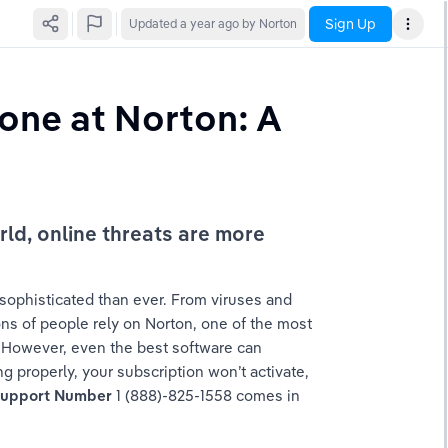
Sign Up
Updated
a year ago
by Norton
one at Norton: A 
d, online threats are more 
sophisticated than ever. From viruses and 
ns of people rely on Norton, one of the most 
. However, even the best software can 
 properly, your subscription won’t activate, 
Support Number
 1 (888)-825-1558 comes in 