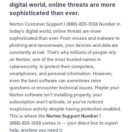
digital world, online threats are more 
sophisticated than ever.
Norton Customer Support 1 (888)-825-1558 Number In 
today’s digital world, online threats are more 
sophisticated than ever. From viruses and malware to 
phishing and ransomware, your devices and data are 
constantly at risk. That’s why millions of people rely 
on Norton, one of the most trusted names in 
cybersecurity, to protect their computers, 
smartphones, and personal information. However, 
even the best software can sometimes raise 
questions or encounter technical issues. Maybe your 
Norton software isn’t installing properly, your 
subscription won’t activate, or you’ve noticed 
suspicious activity despite having protection enabled. 
This is where the 
Norton Support Number
 1 
(888)-825-1558 comes in — your direct line to expert 
help, anytime you need it.