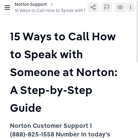
Norton Support
15 Ways to Call How to Speak with Someone at Norton: A St
15 Ways to Call How 
to Speak with 
Someone at Norton: 
A Step-by-Step 
Guide 
Norton Customer Support 1 
(888)-825-1558 Number In today’s 