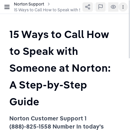
Norton Support
15 Ways to Call How to Speak with Someone at Norton: A St
15 Ways to Call How 
to Speak with 
Someone at Norton: 
A Step-by-Step 
Guide 
Norton Customer Support 1 
(888)-825-1558 Number In today’s 