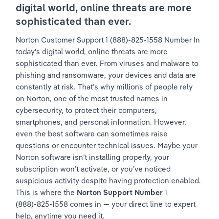
digital world, online threats are more 
sophisticated than ever.
Norton Customer Support 1 (888)-825-1558 Number In 
today’s digital world, online threats are more 
sophisticated than ever. From viruses and malware to 
phishing and ransomware, your devices and data are 
constantly at risk. That’s why millions of people rely 
on Norton, one of the most trusted names in 
cybersecurity, to protect their computers, 
smartphones, and personal information. However, 
even the best software can sometimes raise 
questions or encounter technical issues. Maybe your 
Norton software isn’t installing properly, your 
subscription won’t activate, or you’ve noticed 
suspicious activity despite having protection enabled. 
This is where the 
Norton Support Number
 1 
(888)-825-1558 comes in — your direct line to expert 
help, anytime you need it.