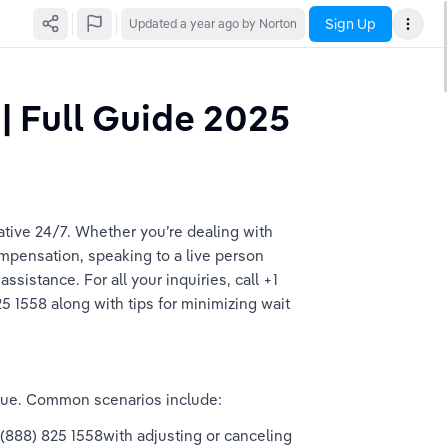
Sign Up
Updated
a year ago
by Norton
| Full Guide 2025 
ative 24/7. Whether you’re dealing with 
mpensation, speaking to a live person 
sistance. For all your inquiries, call +1 
5 1558 along with tips for minimizing wait 
ssue. Common scenarios include:
 (888) 825 1558with adjusting or canceling 