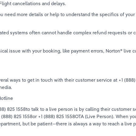
 Flight cancellations and delays.
ou need more details or help to understand the specifics of you
ed systems often cannot handle complex refund requests or co
hnical issue with your booking, like payment errors, Norton® live
ral ways to get in touch with their customer service at +1 (888)
media.
otline
8) 825 1558to talk to a live person is by calling their customer 
(888) 825 1558or +1 (888) 825 1558OTA (Live Person). When you c
department, but be patient—there is always a way to reach a live 