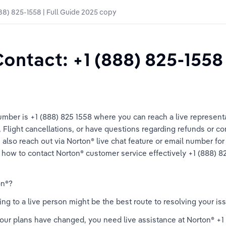
88) 825-1558 | Full Guide 2025 copy
ntact: +1 (888) 825-1558 
umber is +1 (888) 825 1558 where you can reach a live represent
Flight cancellations, or have questions regarding refunds or co
lso reach out via Norton® live chat feature or email number for as
 how to contact Norton® customer service effectively +1 (888) 82
on®?
g to a live person might be the best route to resolving your i
 your plans have changed, you need live assistance at Norton® +1