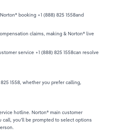
r Norton® booking +1 (888) 825 1558and 
mpensation claims, making & Norton® live 
 customer service +1 (888) 825 1558can resolve 
 825 1558, whether you prefer calling, 
service hotline. Norton® main customer 
all, you’ll be prompted to select options 
person.