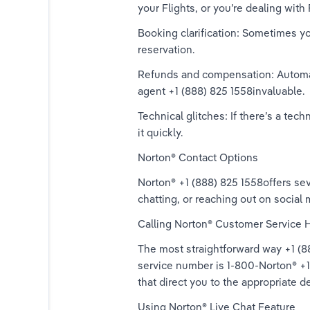
your Flights, or you’re dealing with
8) 825-1558 | Full Guide 2025
Booking clarification: Sometimes y
reservation.
8) 825-1558 | Full Guide 2025
Refunds and compensation: Automat
8) 825-1558 | Full Guide 2025
agent +1 (888) 825 1558invaluable.
Technical glitches: If there’s a tec
8) 825-1558 | Full Guide 2025
it quickly.
8) 825-1558 | Full Guide 2025
Norton® Contact Options
Norton® +1 (888) 825 1558offers seve
8) 825-1558 | Full Guide 2025
chatting, or reaching out on social 
8) 825-1558 | Full Guide 2025
Calling Norton® Customer Service H
The most straightforward way +1 (88
8) 825-1558 | Full Guide 2025
service number is 1-800-Norton® +1 
that direct you to the appropriate 
8) 825-1558 | Full Guide 2025
Using Norton® Live Chat Feature