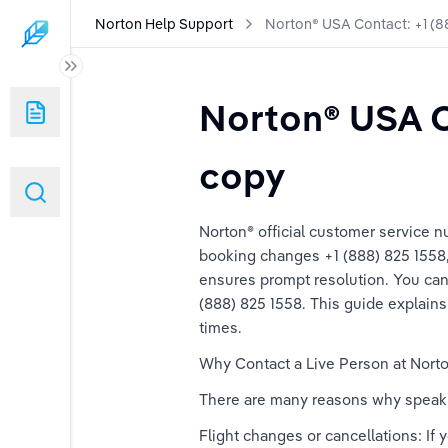
Norton Help Support
Norton® USA Contact: +1 (8
8) 825-1558 | Full Guide 2025
Norton® USA Co
8) 825-1558 | Full Guide 2025
copy
8) 825-1558 | Full Guide 2025
Norton® official customer service n
8) 825-1558 | Full Guide 2025
booking changes +1 (888) 825 1558, 
ensures prompt resolution. You can a
8) 825-1558 | Full Guide 2025
(888) 825 1558. This guide explains
times.
8) 825-1558 | Full Guide 2025
Why Contact a Live Person at Nort
8) 825-1558 | Full Guide 2025
There are many reasons why speakin
8) 825-1558 | Full Guide 2025
Flight changes or cancellations: If