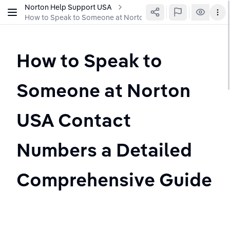
Norton Help Support USA
How to Speak to Someone at Norton USA Contact Numbers a
How to Speak to 
Someone at Norton 
USA Contact 
Numbers a Detailed 
Comprehensive Guide