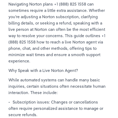
Navigating Norton plans +1 (888) 825 1558 can 
sometimes require a little extra assistance. Whether 
you’re adjusting a Norton subscription, clarifying 
billing details, or seeking a refund, speaking with a 
live person at Norton can often be the most efficient 
way to resolve your concerns. This guide outlines +1 
(888) 825 1558 how to reach a live Norton agent via 
phone, chat, and other methods, offering tips to 
minimize wait times and ensure a smooth support 
experience.
Why Speak with a Live Norton Agent?
While automated systems can handle many basic 
inquiries, certain situations often necessitate human 
interaction. These include:
•	Subscription issues: Changes or cancellations 
often require personalized assistance to manage or 
secure refunds.