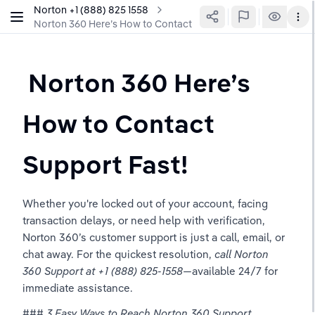
Norton ‪+1 (888) 825 1558
Norton 360 Here’s How to Contact Support Fast!
 Norton 360 Here’s 
How to Contact 
Support Fast!
Whether you're locked out of your account, facing 
transaction delays, or need help with verification, 
Norton 360’s customer support is just a call, email, or 
chat away. For the quickest resolution, 
call Norton 
360 Support at +1 (888) 825-1558
—available 24/7 for 
immediate assistance.  
### 
3 Easy Ways to Reach Norton 360 Support