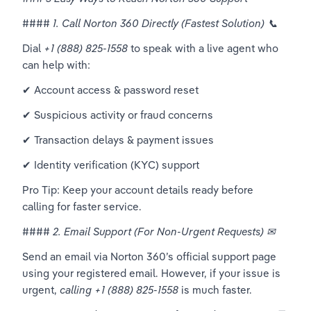
#### 
1. Call Norton 360 Directly (Fastest Solution) 📞
Dial 
+1 (888) 825-1558
 to speak with a live agent who 
can help with:  
✔ Account access & password reset  
✔ Suspicious activity or fraud concerns  
✔ Transaction delays & payment issues  
✔ Identity verification (KYC) support  
Pro Tip: Keep your account details ready before 
calling for faster service.  
#### 
2. Email Support (For Non-Urgent Requests) ✉
Send an email via Norton 360’s official support page 
using your registered email. However, if your issue is 
urgent, 
calling +1 (888) 825-1558
 is much faster.  