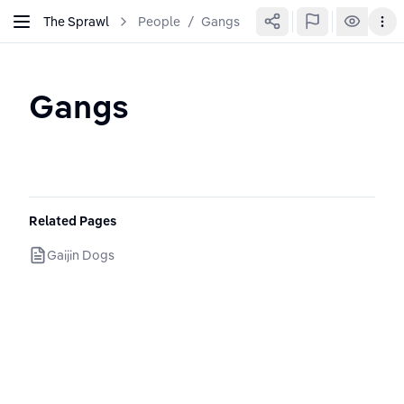
The Sprawl
People
/
Gangs
Gangs
Related Pages
Gaijin Dogs