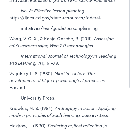
and Adult Education. (2010). 
TEAL Center Fact Sheet 
No. 8: Effective lesson planning.
https://lincs.ed.gov/state-resources/federal-
          initiatives/teal/guide/lessonplanning
Wang, V. C. X., & Kania-Gosche, B. (2011). 
Assessing 
adult learners using Web 2.0 technologies.
International Journal of Technology in Teaching 
and Learning, 7
(1), 61–78.
Vygotsky, L. S. (1980). 
Mind in society: The 
development of higher psychological processes.
Harvard 
          University Press.
Knowles, M. S. (1984). 
Andragogy in action: Applying 
modern principles of adult learning.
 Jossey-Bass.
Mezirow, J. (1990). 
Fostering critical reflection in 