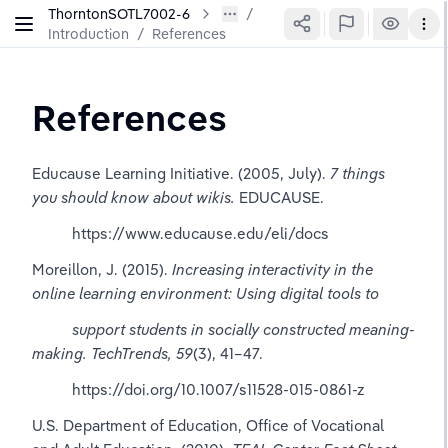
ThorntonSOTL7002-6
Introduction
/
References
References
Educause Learning Initiative. (2005, July). 
7 things 
you should know about wikis.
 EDUCAUSE.      
          https://www.educause.edu/eli/docs
Moreillon, J. (2015). 
Increasing interactivity in the 
online learning environment: Using digital tools to 
          support students in socially constructed meaning-
making.
TechTrends, 59
(3), 41–47. 
          https://doi.org/10.1007/s11528-015-0861-z
U.S. Department of Education, Office of Vocational 