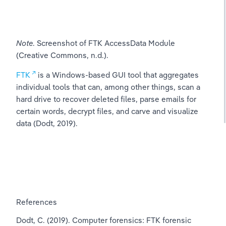
Note
. Screenshot of FTK AccessData Module 
(Creative Commons, n.d.).
FTK
 is a Windows-based GUI tool that aggregates 
individual tools that can, among other things, scan a 
hard drive to recover deleted files, parse emails for 
certain words, decrypt files, and carve and visualize 
data (Dodt, 2019).
References
Dodt, C. (2019). Computer forensics: FTK forensic 