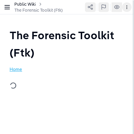
Public Wiki
The Forensic Toolkit (Ftk)
The Forensic Toolkit 
(Ftk)
Home