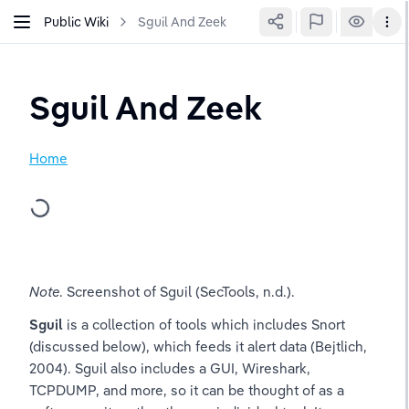
Public Wiki
Sguil And Zeek
Sguil And Zeek
Home
Note
. Screenshot of Sguil (SecTools, n.d.).
Sguil
 is a collection of tools which includes Snort 
(discussed below), which feeds it alert data (Bejtlich, 
2004). Sguil also includes a GUI, Wireshark, 
TCPDUMP, and more, so it can be thought of as a 