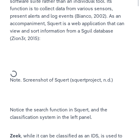
software suite rather than an individual tool. Its 
function is to collect data from various sensors, 
present alerts and log events (Bianco, 2002). As an 
accompaniment, Squert is a web application that can 
view and sort information from a Sguil database 
(Zion3r, 2015):
Note. Screenshot of Squert (squertproject, n.d.)
Notice the search function in Squert, and the 
classification system in the left panel.
Zeek
, while it can be classified as an IDS, is used to 