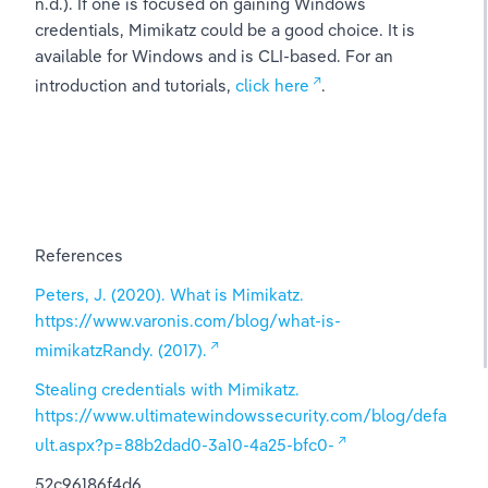
n.d.). If one is focused on gaining Windows 
credentials, Mimikatz could be a good choice. It is 
available for Windows and is CLI-based. For an 
introduction and tutorials, 
click here
.
References
Peters, J. (2020). What is Mimikatz. 
https://www.varonis.com/blog/what-is-
mimikatzRandy. (2017).
Stealing credentials with Mimikatz. 
https://www.ultimatewindowssecurity.com/blog/defa
ult.aspx?p=88b2dad0-3a10-4a25-bfc0-
52c96186f4d6