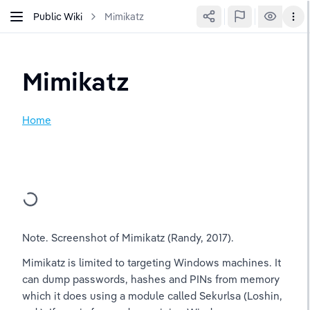
Public Wiki
Mimikatz
Mimikatz
Home
Note. Screenshot of Mimikatz (Randy, 2017).
Mimikatz is limited to targeting Windows machines. It 
can dump passwords, hashes and PINs from memory 
which it does using a module called Sekurlsa (Loshin, 