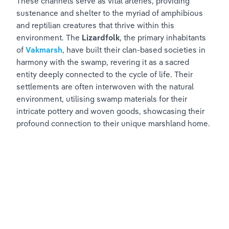
These channels serve as vital arteries, providing 
sustenance and shelter to the myriad of amphibious 
and reptilian creatures that thrive within this 
environment. The 
Lizardfolk
, the primary inhabitants 
of 
Vakmarsh
, have built their clan-based societies in 
harmony with the swamp, revering it as a sacred 
entity deeply connected to the cycle of life. Their 
settlements are often interwoven with the natural 
environment, utilising swamp materials for their 
intricate pottery and woven goods, showcasing their 
profound connection to their unique marshland home.