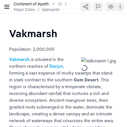
Continent of Apeth
Major Cities
/
Vakmarsh
Vakmarsh
Population: 2,000,000 
Vakmarsh
 is situated in the 
northern reaches of 
Darjun
, 
forming a vast expanse of murky swamps that stand 
in stark contrast to the southern 
Gem Desert
. This 
region is characterised by a temperate climate, 
receiving abundant rainfall that nurtures a rich and 
diverse ecosystem. Ancient mangrove trees, their 
gnarled roots submerged in the water, dominate the 
landscape, creating a dense canopy and an intricate 
network of waterways that crisscross the entire area. 