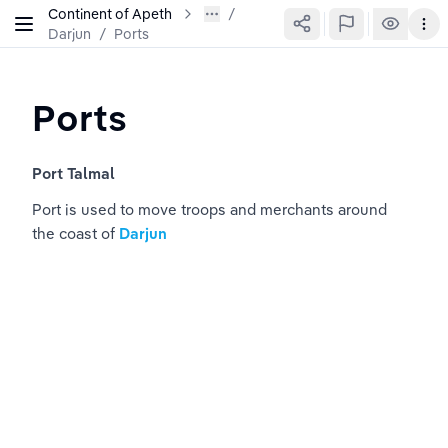
Continent of Apeth
Darjun
/
Ports
Ports
Port Talmal 
Port is used to move troops and merchants around 
the coast of 
Darjun