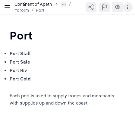
Continent of Apeth
Yororm
/
Port
Port
Port Stall
Port Sale
Port Riv
Port Cold
Each port is used to supply troops and merchants 
with supplies up and down the coast.