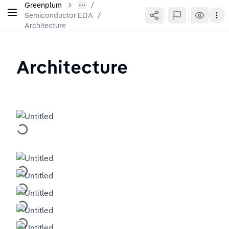
Greenplum
Semiconductor EDA
/
Architecture
Architecture