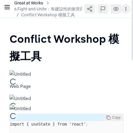
Great at Works
6.Fight and Unite：有建設性的衝突與團隊統一
/
Conflict Workshop 模擬工具
Conflict Workshop 模
擬工具
Web Page
Copy
import { useState } from 'react'
;