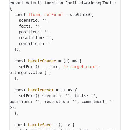
export default function ConflictWorkshopTool() 
{

  const 
[form, setForm]
 = useState({

    scenario: '',

    facts: '',

    positions: '',

    resolution: '',

    commitment: ''

  })
;
  const 
handleChange
 = (e) => {

    setForm({ ...form, 
[e.target.name]
: 
e.target.value })
;
  }
;
  const 
handleReset
 = () => {

    setForm({ scenario: '', facts: '', 
positions: '', resolution: '', commitment: '' 
})
;
  }
;
  const 
handleSave
 = () => {
