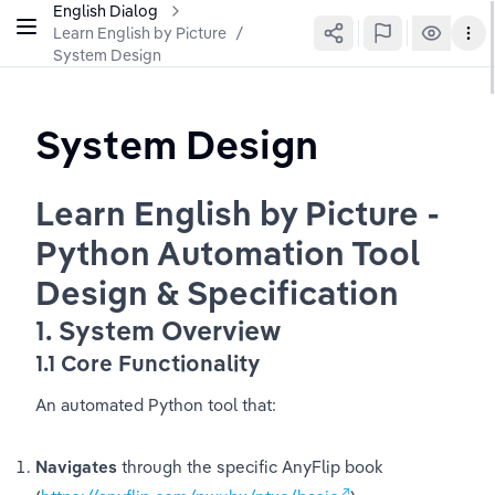
English Dialog
Learn English by Picture
/
System Design
System Design
Learn English by Picture - 
Python Automation Tool 
Design & Specification
1. System Overview
1.1 Core Functionality
An automated Python tool that:
Navigates
 through the specific AnyFlip book 