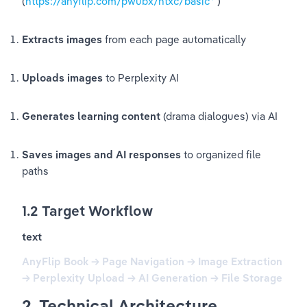
(
https://anyflip.com/pwubx/ntxc/basic
)
Extracts images
 from each page automatically
Uploads images
 to Perplexity AI
Generates learning content
 (drama dialogues) via AI
Saves images and AI responses
 to organized file 
paths
1.2 Target Workflow
text
AnyFlip Book → Page Navigation → Image Extraction 
→ Perplexity Upload → AI Generation → File Storage
2. Technical Architecture