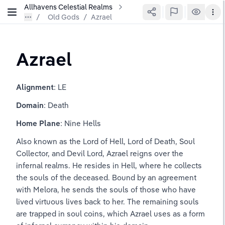
Allhavens Celestial Realms
Old Gods
/
Azrael
Azrael
Alignment
: LE
Domain
: Death
Home Plane
: Nine Hells
Also known as the Lord of Hell, Lord of Death, Soul 
Collector, and Devil Lord, Azrael reigns over the 
infernal realms. He resides in Hell, where he collects 
the souls of the deceased. Bound by an agreement 
with Melora, he sends the souls of those who have 
lived virtuous lives back to her. The remaining souls 
are trapped in soul coins, which Azrael uses as a form 