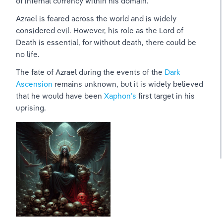
of infernal currency within his domain.
Azrael is feared across the world and is widely 
considered evil. However, his role as the Lord of 
Death is essential, for without death, there could be 
no life.
The fate of Azrael during the events of the 
Dark 
Ascension
 remains unknown, but it is widely believed 
that he would have been 
Xaphon’s 
first target in his 
uprising.