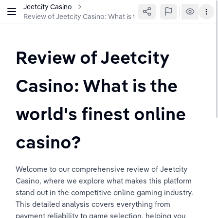
Jeetcity Casino
Review of Jeetcity Casino: What is the world's finest online ca
Review of Jeetcity 
Casino: What is the 
world's finest online 
casino?
Welcome to our comprehensive review of Jeetcity 
Casino, where we explore what makes this platform 
stand out in the competitive online gaming industry. 
This detailed analysis covers everything from 
payment reliability to game selection, helping you 