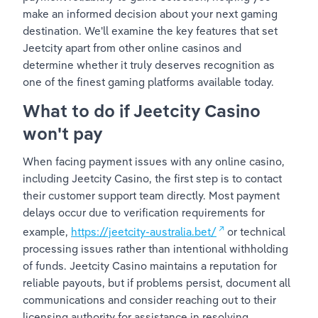
make an informed decision about your next gaming 
destination. We'll examine the key features that set 
Jeetcity apart from other online casinos and 
determine whether it truly deserves recognition as 
one of the finest gaming platforms available today.
What to do if Jeetcity Casino 
won't pay
When facing payment issues with any online casino, 
including Jeetcity Casino, the first step is to contact 
their customer support team directly. Most payment 
delays occur due to verification requirements for 
example, 
https://jeetcity-australia.bet/
 or technical 
processing issues rather than intentional withholding 
of funds. Jeetcity Casino maintains a reputation for 
reliable payouts, but if problems persist, document all 
communications and consider reaching out to their 
licensing authority for assistance in resolving 