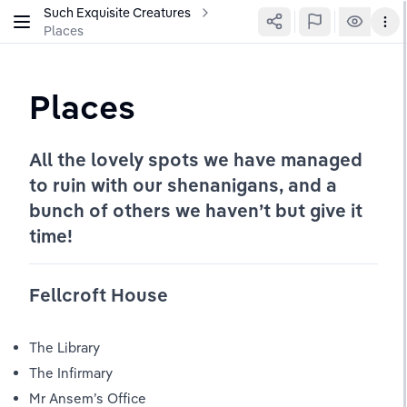
Such Exquisite Creatures
Places
Places
All the lovely spots we have managed 
to ruin with our shenanigans, and a 
bunch of others we haven’t but give it 
time!
Fellcroft House
The Library
The Infirmary
Mr Ansem’s Office