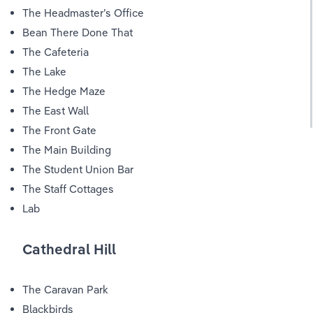
The Headmaster’s Office
Bean There Done That
The Cafeteria
The Lake
The Hedge Maze
The East Wall
The Front Gate
The Main Building
The Student Union Bar
The Staff Cottages
Lab
Cathedral Hill
The Caravan Park
Blackbirds