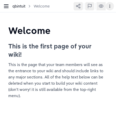
qbintuit
Welcome
Welcome
This is the first page of your 
wiki!
This is the page that your team members will see as 
the entrance to your wiki and should include links to 
any major sections. All of the help text below can be 
deleted when you start to build your wiki content 
(don't worry! it is still available from the top-right 
menu).