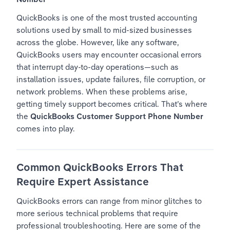
QuickBooks is one of the most trusted accounting 
solutions used by small to mid-sized businesses 
across the globe. However, like any software, 
QuickBooks users may encounter occasional errors 
that interrupt day-to-day operations—such as 
installation issues, update failures, file corruption, or 
network problems. When these problems arise, 
getting timely support becomes critical. That’s where 
the 
QuickBooks Customer Support Phone Number
comes into play.
Common QuickBooks Errors That 
Require Expert Assistance
QuickBooks errors can range from minor glitches to 
more serious technical problems that require 
professional troubleshooting. Here are some of the 