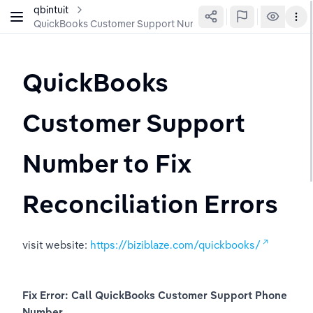
qbintuit
QuickBooks Customer Support Number to Fix Reconciliation 
QuickBooks 
Customer Support 
Number to Fix 
Reconciliation Errors
visit website: 
https://biziblaze.com/quickbooks/
Fix Error: Call QuickBooks Customer Support Phone 
Number