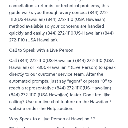
cancellations, refunds, or technical problems, this 
guide walks you through every contact (844) 272-
1110(US-Hawaiian) (844) 272-1110 (USA Hawaiian) 
method available so your concerns are handled 
quickly and easily (844) 272-1110(US-Hawaiian) (844) 
272-1110 (USA Hawaiian).
Call to Speak with a Live Person
Call (844) 272-1110(US-Hawaiian) (844) 272-1110 (USA 
Hawaiian) or 1-800-Hawaiian ® (Live Person) to speak 
directly to our customer service team. After the 
automated prompts, just say “agent” or press “0” to 
reach a representative (844) 272-1110(US-Hawaiian) 
(844) 272-1110 (USA Hawaiian) faster. Don’t feel like 
calling? Use our live chat feature on the Hawaiian ® 
website under the Help section.
Why Speak to a Live Person at Hawaiian ®?