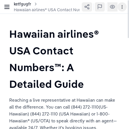
ketfgugfr
Hawaiian airlines®️ USA Contact Numbers™️: A Detailed Guide
Hawaiian airlines®️ 
USA Contact 
Numbers™️: A 
Detailed Guide
Reaching a live representative at Hawaiian can make 
all the difference. You can call (844) 272-1110(US-
Hawaiian) (844) 272-1110 (USA Hawaiian) or 1-800-
Hawaiian® (US/OTA) to speak directly with an agent—
available 24/7. Whether it’s booking issues, 