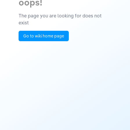
oops!
The page you are looking for does not
exist
Go to wiki home page