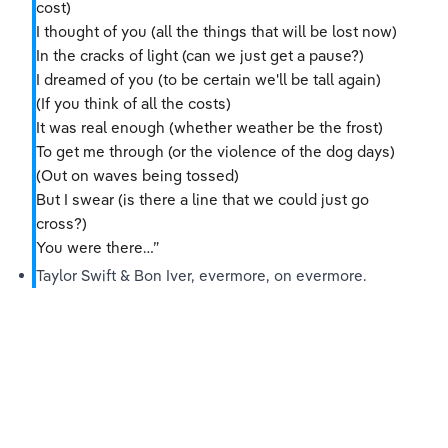
cost)
I thought of you (all the things that will be lost now)
In the cracks of light (can we just get a pause?)
I dreamed of you (to be certain we'll be tall again)
(If you think of all the costs)
It was real enough (whether weather be the frost)
To get me through (or the violence of the dog days)
(Out on waves being tossed)
But I swear (is there a line that we could just go 
cross?)
You were there…”
Taylor Swift & Bon Iver, evermore, on evermore.