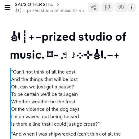
SAL'S OTHER SITE.
🎻┊+–prized studio of music. ⌑~♬♪܀⊹🎻.–+
🎻┊+–prized studio of 
music. ⌑~♬♪܀⊹🎻.–+
“Can't not think of all the cost
And the things that will be lost
Oh, can we just get a pause?
To be certain we'll be tall again
Whether weather be the frost
Or the violence of the dog days
I'm on waves, out being tossed
Is there a line that I could just go cross?”
“And when I was shipwrecked (can't think of all the 