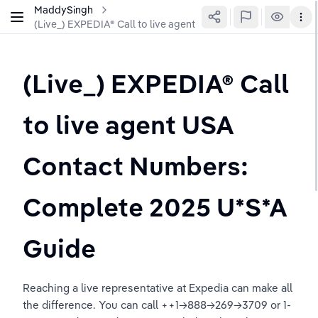
MaddySingh
(Live_) EXPEDIA® Call to live agent USA Contact Numbers: 
(Live_) EXPEDIA® Call 
to live agent USA 
Contact Numbers: 
Complete 2025 U*S*A 
Guide
Reaching a live representative at Expedia can make all 
the difference. You can call ++1→888→269→3709 or 1-