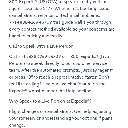
800-Expedia® (US/OTA) to speak directly with an 
agent—available 24/7. Whether it’s booking issues, 
cancellations, refunds, or technical problems, 
++1→888→269→3709 this guide walks you through 
every contact method available so your concerns are 
handled quickly and easily.
Call to Speak with a Live Person
Call ++1→888→269→3709 or 1-800-Expedia® (Live 
Person) to speak directly to our customer service 
team. After the automated prompts, just say “agent” 
or press “0” to reach a representative faster. Don’t 
feel like calling? Use our live chat feature on the 
Expedia® website under the Help section.
Why Speak to a Live Person at Expedia®?
Flight changes or cancellations: Get help adjusting 
your itinerary or understanding your options if plans 
change.