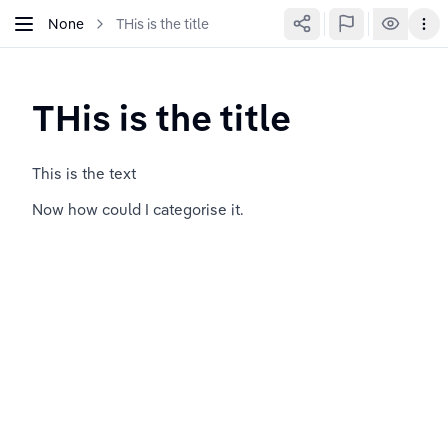
None
THis is the title
THis is the title
This is the text
Now how could I categorise it.