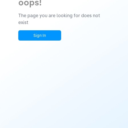
oops!
The page you are looking for does not
exist
Sign In