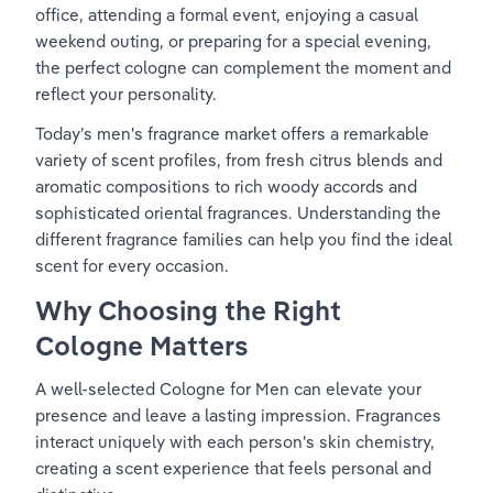
office, attending a formal event, enjoying a casual 
weekend outing, or preparing for a special evening, 
the perfect cologne can complement the moment and 
reflect your personality.
Today’s men's fragrance market offers a remarkable 
variety of scent profiles, from fresh citrus blends and 
aromatic compositions to rich woody accords and 
sophisticated oriental fragrances. Understanding the 
different fragrance families can help you find the ideal 
scent for every occasion.
Why Choosing the Right 
Cologne Matters
A well-selected Cologne for Men can elevate your 
presence and leave a lasting impression. Fragrances 
interact uniquely with each person's skin chemistry, 
creating a scent experience that feels personal and 