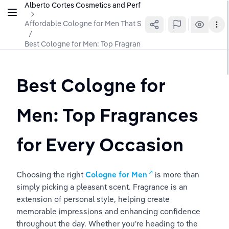
Alberto Cortes Cosmetics and Perfumes
Affordable Cologne for Men That Smells Luxurious
/
Best Cologne for Men: Top Fragrances for Every Occasion
Best Cologne for 
Men: Top Fragrances 
for Every Occasion
Choosing the right 
Cologne for Men
 is more than 
simply picking a pleasant scent. Fragrance is an 
extension of personal style, helping create 
memorable impressions and enhancing confidence 
throughout the day. Whether you're heading to the 