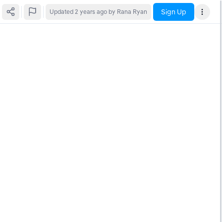
Sign Up
Updated
2 years ago
by Rana Ryan