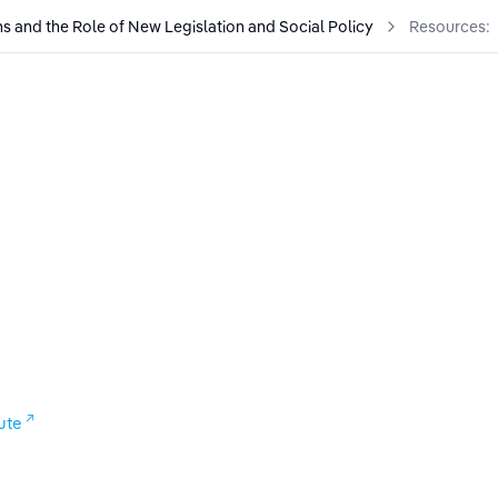
s and the Role of New Legislation and Social Policy
Resources:
al Policy
ute