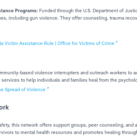
stance Programs: 
Funded through the U.S. Department of Justi
mes, including gun violence. They offer counseling, trauma reco
 Victim Assistance Rule | Office for Victims of Crime
 community-based violence interrupters and outreach workers to 
services to help individuals and families heal from the psycholo
he Spread of Violence
ork
ty, this network offers support groups, peer counseling, and ad
rvivors to mental health resources and promotes healing thro