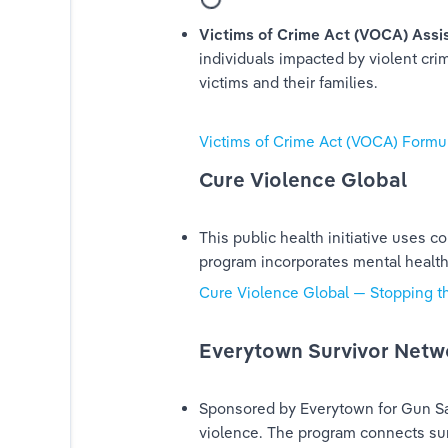
Victims of Crime Act (VOCA) Assi
individuals impacted by violent cri
victims and their families.
Victims of Crime Act (VOCA) Formula
Cure Violence Global
This public health initiative uses
program incorporates mental health 
Cure Violence Global — Stopping t
Everytown Survivor Netw
Sponsored by Everytown for Gun Safe
violence. The program connects su