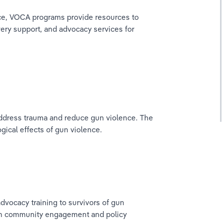
ce, VOCA programs provide resources to 
very support, and advocacy services for 
address trauma and reduce gun violence. The 
gical effects of gun violence.
vocacy training to survivors of gun 
ugh community engagement and policy 