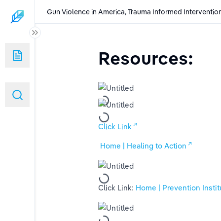
Gun Violence in America, Trauma Informed Intervention
uma Informed Interventions and the Role of New Legislation and Soci
Resources:
having on Society's Mental Health
ons:
slative Laws
Click Link
 Home | Healing to Action
Click Link: 
Home | Prevention Instit