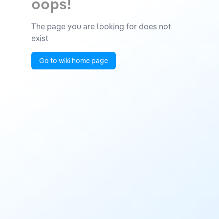
oops!
The page you are looking for does not
exist
Go to wiki home page