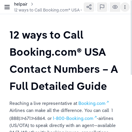
helpair
12 ways to Call Booking.com®️ USA Contact Numbers – A Full 
12 ways to Call 
Booking.com®️ USA 
Contact Numbers – A 
Full Detailed Guide
Reaching a live representative at 
Booking.com
Airlines can make all the difference. You can call  1 
(888)⨠671⨠6864. or 
1-800-Booking.com
-airlines 
(US/OTA) to speak directly with an agent—available 