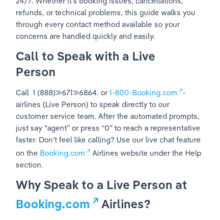
24/7. Whether it’s booking issues, cancellations, 
refunds, or technical problems, this guide walks you 
through every contact method available so your 
concerns are handled quickly and easily.
Call to Speak with a Live 
Person
Call  1 (888)⨠671⨠6864. or 
1-800-Booking.com
-
airlines (Live Person) to speak directly to our 
customer service team. After the automated prompts, 
just say “agent” or press “0” to reach a representative 
faster. Don’t feel like calling? Use our live chat feature 
on the 
Booking.com
 Airlines website under the Help 
section.
Why Speak to a Live Person at 
Booking.com
 Airlines?