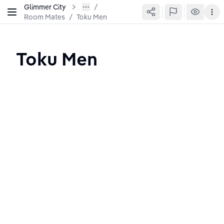
Glimmer City
Room Mates
/
Toku Men
Toku Men