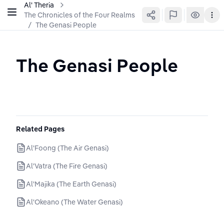
Al' Theria
The Chronicles of the Four Realms
/
The Genasi People
The Genasi People
Related Pages
Al'Foong (The Air Genasi)
Al'Vatra (The Fire Genasi)
Al'Majika (The Earth Genasi)
Al'Okeano (The Water Genasi)