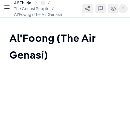
Al' Theria
The Genasi People
/
Al'Foong (The Air Genasi)
Al'Foong (The Air 
Genasi)