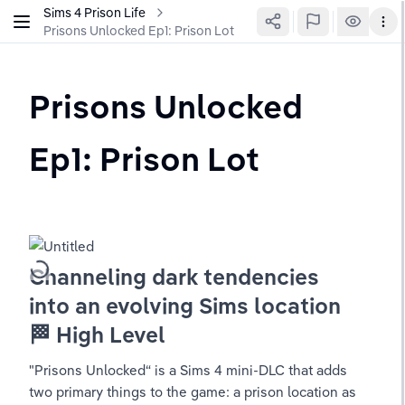
Sims 4 Prison Life
Prisons Unlocked Ep1: Prison Lot
Prisons Unlocked 
Ep1: Prison Lot
Channeling dark tendencies 
into an evolving Sims location
🏁 High Level
"Prisons Unlocked“ is a Sims 4 mini-DLC that adds 
two primary things to the game: a prison location as 