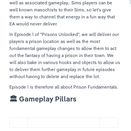
well as associated gameplay,. Sims players can be 
well known masochists to their Sims, so let’s give 
them a way to channel that energy in a fun way that 
EA would never deliver. 
In Episode 1 of “Prisons Unlocked”, we will deliver our 
players a prison location as well as the most 
fundamental gameplay changes to allow them to act 
out the fantasy of having a prison in their town. We 
will also bake in various hooks and objects to allow us 
to deliver them further gameplay in future episodes 
without having to delete and replace the lot.
Episode 1 is therefore all about Prison Fundamentals. 
🏛️ Gameplay Pillars